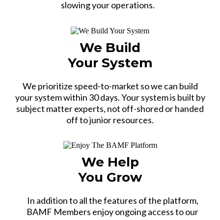
slowing your operations.
We Build
Your System
We prioritize speed-to-market so we can build
your system within 30 days. Your system is built by
subject matter experts, not off-shored or handed
off to junior resources.
We Help
You Grow
In addition to all the features of the platform,
BAMF Members enjoy ongoing access to our