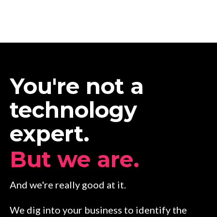
You're not a
technology
expert.
But we are.
And we're really good at it.
We dig into your business to identify the