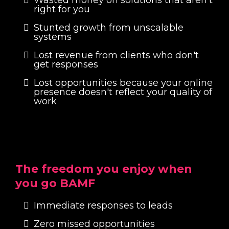
right for you
Stunted growth from unscalable
systems
Lost revenue from clients who don't
get responses
Lost opportunities because your online
presence doesn't reflect your quality of
work
The freedom you enjoy when
you go BAMF
Immediate responses to leads
Zero missed opportunities