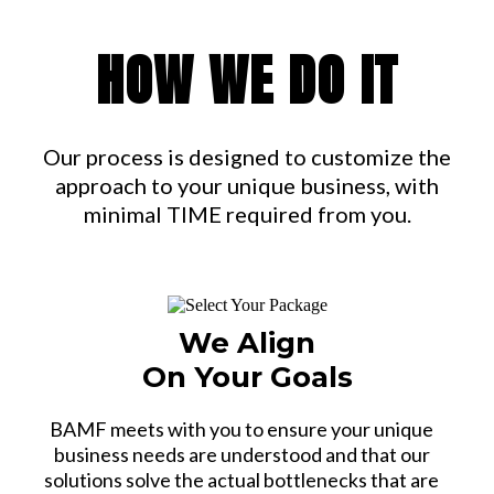
HOW WE DO IT
Our process is designed to customize the
approach to your unique business, with
minimal TIME required from you.
We Align
On Your Goals
BAMF meets with you to ensure your unique
business needs are understood and that our
solutions solve the actual bottlenecks that are