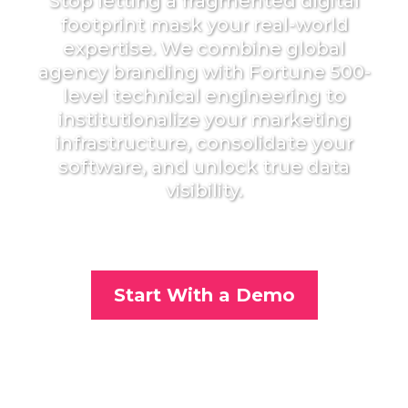
Stop letting a fragmented digital
footprint mask your real-world
expertise. We combine global
agency branding with Fortune 500-
level technical engineering to
institutionalize your marketing
infrastructure, consolidate your
software, and unlock true data
visibility.
Start With a Demo