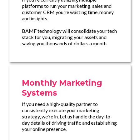
platforms to run your marketing, sales and
customer CRM you're wasting time, money
and insights.
BAMF technology will consolidate your tech
stack for you, migrating your assets and
saving you thousands of dollars a month.
Monthly Marketing
Systems
If you need a high-quality partner to
consistently execute your marketing
strategy, we're in. Let us handle the day-to-
day details of driving traffic and establishing
your online presence.