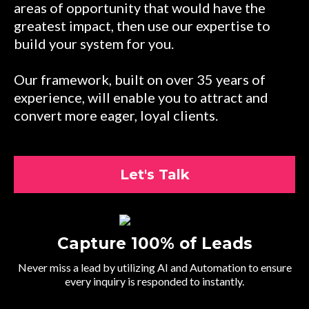
areas of opportunity that would have the
greatest impact, then use our expertise to
build your system for you.
Our framework, built on over 35 years of
experience, will enable you to attract and
convert more eager, loyal clients.
Let's Talk
Capture 100% of Leads
Never miss a lead by utilizing AI and Automation to ensure
every inquiry is responded to instantly.