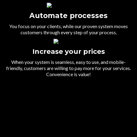
Automate processes
You focus on your clients, while our proven system moves
customers through every step of your process.
Increase your prices
When your system is seamless, easy to use, and mobile-
friendly, customers are willing to pay more for your services.
Convenience is value!