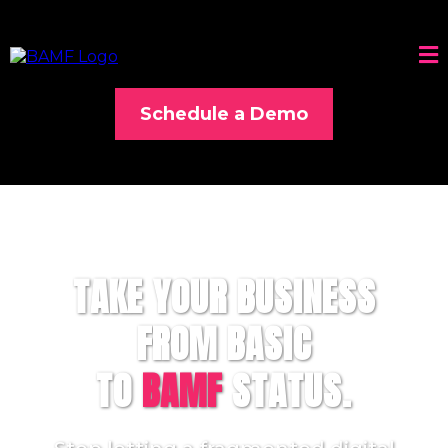
Schedule a Demo
TAKE YOUR BUSINESS
FROM BASIC
TO
BAMF
STATUS.