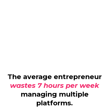
The average entrepreneur
wastes 7 hours per week
managing multiple
platforms.