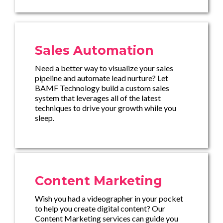
Sales Automation
Need a better way to visualize your sales
pipeline and automate lead nurture? Let
BAMF Technology build a custom sales
system that leverages all of the latest
techniques to drive your growth while you
sleep.
Content Marketing
Wish you had a videographer in your pocket
to help you create digital content? Our
Content Marketing services can guide you