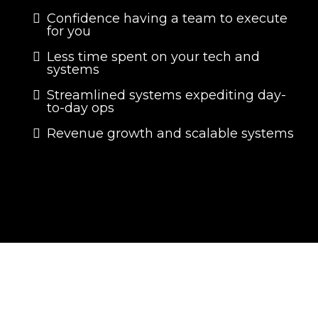
Confidence having a team to execute
for you
Less time spent on your tech and
systems
Streamlined systems expediting day-
to-day ops
Revenue growth and scalable systems