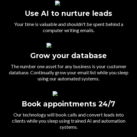
Use AI to nurture leads
Your time is valuable and shouldn't be spent behind a
computer writing emails.
Grow your database
The number one asset for any business is your customer
database. Continually grow your email list while you sleep
using our automated systems.
Book appointments 24/7
Our technology will book calls and convert leads into
clients while you sleep using trained AI and automation
systems.