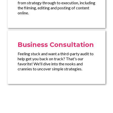
from strategy through to execution, including
the filming, editing and posting of content
online.
Business Consultation
Feeling stuck and want a third-party audit to
help get you back on track? That's our
favorite! We'll dive into the nooks and
crannies to uncover simple strategies.