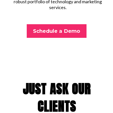
robust portfolio of technology and marketing
services.
Schedule a Demo
JUST ASK OUR
CLIENTS