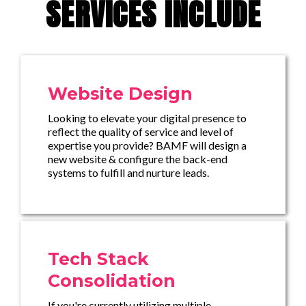
SERVICES INCLUDE
Website Design
Looking to elevate your digital presence to
reflect the quality of service and level of
expertise you provide? BAMF will design a
new website & configure the back-end
systems to fulfill and nurture leads.
Tech Stack
Consolidation
If you're currently utilizing multiple