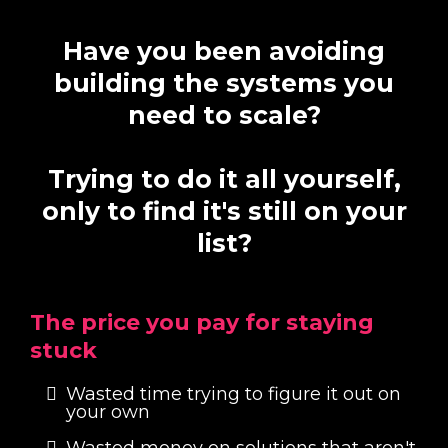
Have you been avoiding
building the systems you
need to scale?
Trying to do it all yourself,
only to find it's still on your
list?
The price you pay for staying
stuck
Wasted time trying to figure it out on
your own
Wasted money on solutions that aren't