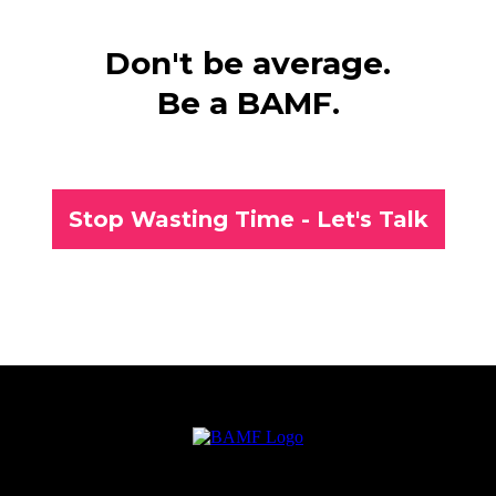
Don't be average.
Be a BAMF.
Stop Wasting Time - Let's Talk